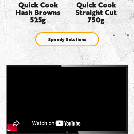
Quick Cook
Quick Cook
Hash Browns
Straight Cut
525g
750g
Speedy Solutions