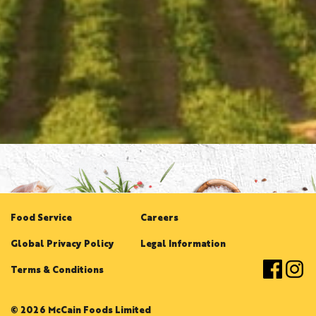
Food Service
Careers
Global Privacy Policy
Legal Information
Terms & Conditions
© 2026 McCain Foods Limited