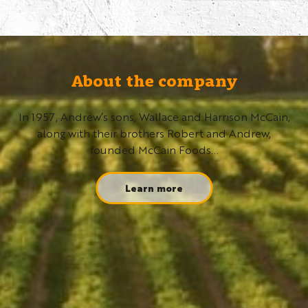
About the company
In 1957, Andrew’s sons, Wallace and Harrison McCain,
along with their brothers Robert and Andrew,
founded McCain Foods...
Learn more