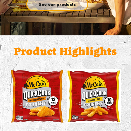
See our products
Product Highlights