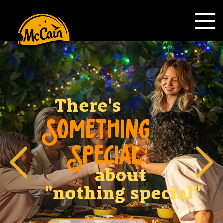
There's
SOMETHING
SPECIAL
about
"nothing special"