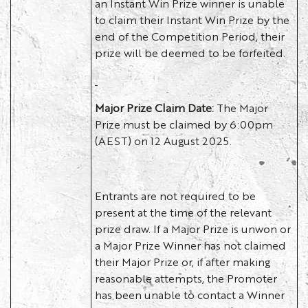
an Instant Win Prize winner is unable
to claim their Instant Win Prize by the
end of the Competition Period, their
prize will be deemed to be forfeited.
Major Prize Claim Date:
The Major
Prize must be claimed by 6:00pm
(AEST) on 12 August 2025.
Entrants are not required to be
present at the time of the relevant
prize draw. If a Major Prize is unwon or
a Major Prize Winner has not claimed
their Major Prize or, if after making
reasonable attempts, the Promoter
has been unable to contact a Winner