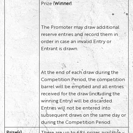
Prize (
Winner
).
The Promoter may draw additional
reserve entries and record them in
order in case an invalid Entry or
Entrant is drawn.
At the end of each draw during the
Competition Period, the competition
barrel will be emptied and all entries
received for the draw (including the
winning Entry) will be discarded.
Entries will not be entered into
subsequent draws on the same day or
during the Competition Period.
Prize(s)
There are up to 684 prizes available –