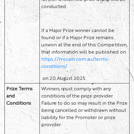
conducted.
If a Major Prize winner cannot be
found or if a Major Prize remains
unwon at the end of this Competition,
that information will be published on
https://mccain.com.au/terms-
conditions/
on 20 August 2025.
Prize Terms
Winners must comply with any
and
conditions of the prize provider.
Conditions
Failure to do so may result in the Prize
being cancelled or withdrawn without
liability for the Promoter or prize
provider.