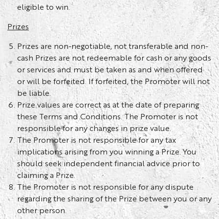
eligible to win.
Prizes
Prizes are non-negotiable, not transferable and non-
cash Prizes are not redeemable for cash or any goods
or services and must be taken as and when offered
or will be forfeited. If forfeited, the Promoter will not
be liable.
Prize values are correct as at the date of preparing
these Terms and Conditions. The Promoter is not
responsible for any changes in prize value.
The Promoter is not responsible for any tax
implications arising from you winning a Prize. You
should seek independent financial advice prior to
claiming a Prize.
The Promoter is not responsible for any dispute
regarding the sharing of the Prize between you or any
other person.