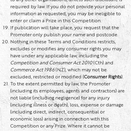
required by law. If you do not provide your personal
information as requested, you may be ineligible to
enter or claim a Prize in this Competition.
If publication will take place, you request that the
Promoter only publish your name and postcode.
Nothing in these Terms and Conditions restricts,
excludes or modifies any consumer rights you may
have under any applicable law, including the
Competition and Consumer Act 2010
(Cth) and
Commerce Act 1986
(NZ), which may not be
excluded, restricted or modified (
Consumer Rights
).
To the extent permitted by law, the Promoter
(including its employees, agents and contractors) are
not liable (including negligence) for any injury
(including illness or death), loss, expense or damage
(including direct, indirect, consequential or
economic loss) arising in connection with this
Competition or any Prize. Where it cannot be