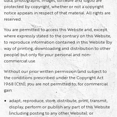
data, photographs, images, software and logos) are
protected by copyright, whether or not a copyright
notice appears in respect of that material. All rights are
reserved.
You are permitted to access this Website and, except
where expressly stated to the contrary on this Website,
to reproduce information contained in this Website (by
way of printing, downloading and distribution to other
people) but only for your personal and non-
commercial use.
Without our prior written permission (and subject to
the conditions prescribed under the Copyright Act
1968 (Cth)), you are not permitted to, for commercial
gain:
adapt, reproduce, store, distribute, print, transmit,
display, perform or publish any part of this Website
(including posting to any other Website); or