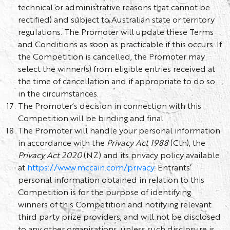
technical or administrative reasons that cannot be
rectified) and subject to Australian state or territory
regulations. The Promoter will update these Terms
and Conditions as soon as practicable if this occurs. If
the Competition is cancelled, the Promoter may
select the winner(s) from eligible entries received at
the time of cancellation and if appropriate to do so
in the circumstances.
The Promoter’s decision in connection with this
Competition will be binding and final.
The Promoter will handle your personal information
in accordance with the
Privacy Act 1988
(Cth), the
Privacy Act 2020
(NZ) and its privacy policy available
at
https://www.mccain.com/privacy
. Entrants’
personal information obtained in relation to this
Competition is for the purpose of identifying
winners of this Competition and notifying relevant
third party prize providers, and will not be disclosed
to any other organisations, unless such disclosure is