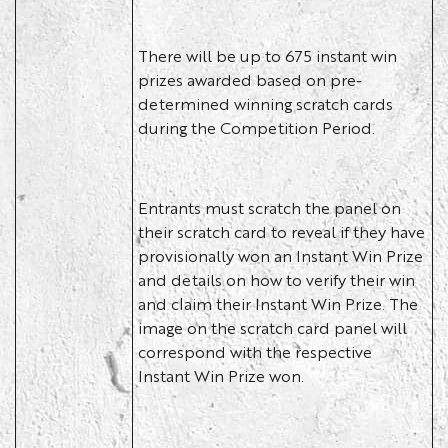
There will be up to 675 instant win
prizes awarded based on pre-
determined winning scratch cards
during the Competition Period.
Entrants must scratch the panel on
their scratch card to reveal if they have
provisionally won an Instant Win Prize
and details on how to verify their win
and claim their Instant Win Prize. The
image on the scratch card panel will
correspond with the respective
Instant Win Prize won.