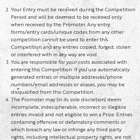
Your Entry must be received during the Competition
Period and will be deemed to be received only
when received by the Promoter. Any entry
forms/entry cards/unique codes from any other
competition cannot be used to enter this
Competition and any entries copied, forged, stolen
or interfered with in any way are void.
You are responsible for your costs associated with
entering this Competition. If you use automatically
generated entries or multiple addresses/phone
numbers/email addresses or aliases, you may be
disqualified from this Competition.
The Promoter may (in its sole discretion) deem
incomplete, indecipherable, incorrect or illegible
entries invalid and not eligible to win a Prize. Entries
containing offensive or defamatory comments or
which breach any law or infringe any third party
rights, including intellectual property rights, are not