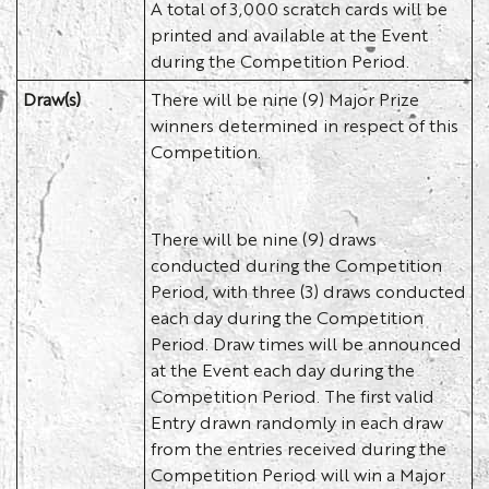
A total of 3,000 scratch cards will be
printed and available at the Event
during the Competition Period.
Draw(s)
There will be nine (9) Major Prize
winners determined in respect of this
Competition.
There will be nine (9) draws
conducted during the Competition
Period, with three (3) draws conducted
each day during the Competition
Period. Draw times will be announced
at the Event each day during the
Competition Period. The first valid
Entry drawn randomly in each draw
from the entries received during the
Competition Period will win a Major