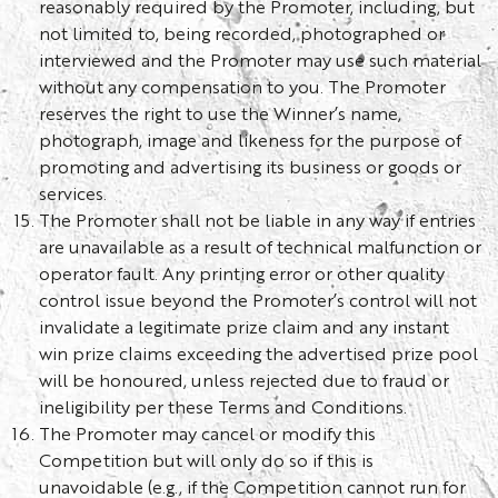
reasonably required by the Promoter, including, but
not limited to, being recorded, photographed or
interviewed and the Promoter may use such material
without any compensation to you. The Promoter
reserves the right to use the Winner’s name,
photograph, image and likeness for the purpose of
promoting and advertising its business or goods or
services.
The Promoter shall not be liable in any way if entries
are unavailable as a result of technical malfunction or
operator fault. Any printing error or other quality
control issue beyond the Promoter’s control will not
invalidate a legitimate prize claim and any instant
win prize claims exceeding the advertised prize pool
will be honoured, unless rejected due to fraud or
ineligibility per these Terms and Conditions.
The Promoter may cancel or modify this
Competition but will only do so if this is
unavoidable (e.g., if the Competition cannot run for