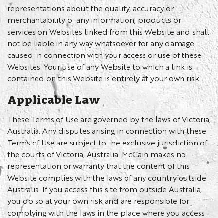
representations about the quality, accuracy or
merchantability of any information, products or
services on Websites linked from this Website and shall
not be liable in any way whatsoever for any damage
caused in connection with your access or use of these
Websites. Your use of any Website to which a link is
contained on this Website is entirely at your own risk.
Applicable Law
These Terms of Use are governed by the laws of Victoria,
Australia. Any disputes arising in connection with these
Terms of Use are subject to the exclusive jurisdiction of
the courts of Victoria, Australia. McCain makes no
representation or warranty that the content of this
Website complies with the laws of any country outside
Australia. If you access this site from outside Australia,
you do so at your own risk and are responsible for
complying with the laws in the place where you access