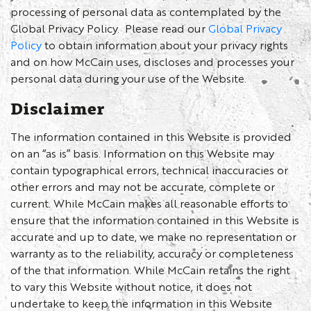
processing of personal data as contemplated by the
Global Privacy Policy. Please read our
Global Privacy
Policy
to obtain information about your privacy rights
and on how McCain uses, discloses and processes your
personal data during your use of the Website.
Disclaimer
The information contained in this Website is provided
on an “as is” basis. Information on this Website may
contain typographical errors, technical inaccuracies or
other errors and may not be accurate, complete or
current. While McCain makes all reasonable efforts to
ensure that the information contained in this Website is
accurate and up to date, we make no representation or
warranty as to the reliability, accuracy or completeness
of the that information. While McCain retains the right
to vary this Website without notice, it does not
undertake to keep the information in this Website