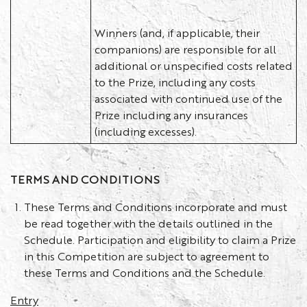
Winners (and, if applicable, their
companions) are responsible for all
additional or unspecified costs related
to the Prize, including any costs
associated with continued use of the
Prize including any insurances
(including excesses).
TERMS AND CONDITIONS
These Terms and Conditions incorporate and must
be read together with the details outlined in the
Schedule. Participation and eligibility to claim a Prize
in this Competition are subject to agreement to
these Terms and Conditions and the Schedule.
Entry