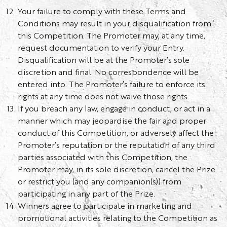
Your failure to comply with these Terms and
Conditions may result in your disqualification from
this Competition. The Promoter may, at any time,
request documentation to verify your Entry.
Disqualification will be at the Promoter’s sole
discretion and final. No correspondence will be
entered into. The Promoter’s failure to enforce its
rights at any time does not waive those rights.
If you breach any law, engage in conduct, or act in a
manner which may jeopardise the fair and proper
conduct of this Competition, or adversely affect the
Promoter’s reputation or the reputation of any third
parties associated with this Competition, the
Promoter may, in its sole discretion, cancel the Prize
or restrict you (and any companion(s)) from
participating in any part of the Prize.
Winners agree to participate in marketing and
promotional activities relating to the Competition as