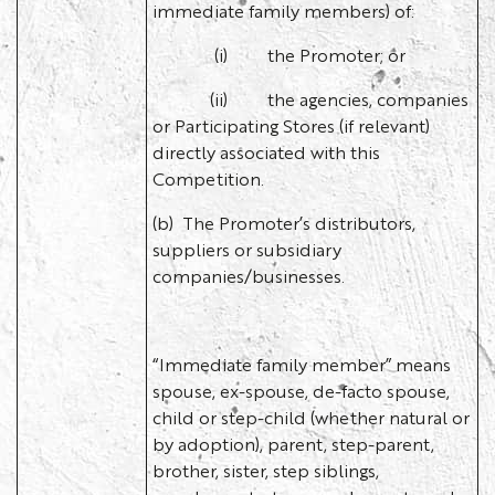
immediate family members) of:
(i) the Promoter; or
(ii) the agencies, companies
or Participating Stores (if relevant)
directly associated with this
Competition.
(b) The Promoter’s distributors,
suppliers or subsidiary
companies/businesses.
“Immediate family member” means
spouse, ex-spouse, de-facto spouse,
child or step-child (whether natural or
by adoption), parent, step-parent,
brother, sister, step siblings,