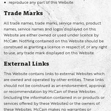
reproduce any part of this Website.
Trade Marks
All trade names, trade marks, service marks, product
names, service names and logos displayed on this
Website are either owned or used under licence by
McCain. Nothing contained on this Website should be
construed as granting a licence in respect of, or any right
to use, any trade mark displayed on this Website.
External Links
This Website contains links to external Websites which
are owned and operated by other entities. These links
should not be construed as an endorsement, approval
or recommendation by McCain of these Websites
(including the information contained in or products or
services offered by these Websites) or the owners of
these Websites. McCain makes no warranties or