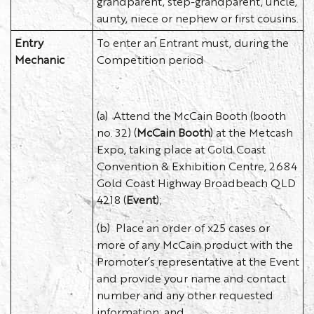
grandparent, step-grandparent, uncle,
aunty, niece or nephew or first cousins.
Entry
To enter an Entrant must, during the
Mechanic
Competition period
(a) Attend the McCain Booth (booth
no. 32) (
McCain Booth
) at the Metcash
Expo, taking place at Gold Coast
Convention & Exhibition Centre, 2684
Gold Coast Highway Broadbeach QLD
4218 (
Event
);
(b) Place an order of x25 cases or
more of any McCain product with the
Promoter’s representative at the Event
and provide your name and contact
number and any other requested
information; and