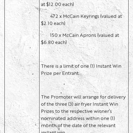
at $12.00 each)
· 472 x McCain Keyrings (valued at
$2.10 each)
· 150 x McCain Aprons (valued at
$6.80 each)
There is a limit of one (1) Instant Win
Prize per Entrant.
The Promoter will arrange for delivery
of the three (3) air fryer Instant Win
Prizes to the respective winner’s
nominated address within one (1)
month of the date of the relevant
instant win.