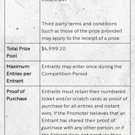
Third party terms and conditions
(such as those of the prize provider)
may apply to the receipt of a prize.
Total Prize
$4,999.20
Pool
Maximum
Entrants may enter once during the
Entries per
Competition Period.
Entrant
Proof of
Entrants must retain their numbered
Purchase
ticket and/or scratch cards as proof of
purchase for all entries and instant
wins. If the Promoter believes that an
Entrant has shared their proof of
purchase with any other person, or if
the Entrant does not produce their