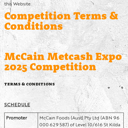
this Website.
Competition Terms &
Conditions
McCain Metcash Expo
2025 Competition
TERMS & CONDITIONS
SCHEDULE
Promoter
McCain Foods (Aust) Pty Ltd (ABN 96
000 629 587) of Level 10/616 St Kilda