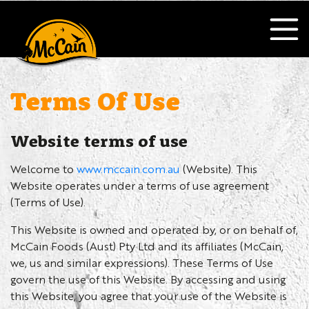
Terms Of Use
Website terms of use
Welcome to
www.mccain.com.au
(Website). This
Website operates under a terms of use agreement
(Terms of Use).
This Website is owned and operated by, or on behalf of,
McCain Foods (Aust) Pty Ltd and its affiliates (McCain,
we, us and similar expressions). These Terms of Use
govern the use of this Website. By accessing and using
this Website, you agree that your use of the Website is