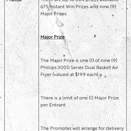
675 Instant Win Prizes and nine (9)
Major Prizes.
Major Prize
The Major Prize is one (1) of nine (9)
Phillips 3000 Series Dual Basket Air
Fryer (valued at $199 each).
There is a limit of one (1) Major Prize
per Entrant.
The Promoter will arrange for delivery