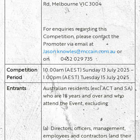
Rd, Melbourne VIC 3004
For enquiries regarding this
Competition, please contact the
Promoter via email at
Jason.knowles@mccain.com.au
or
on 0452 029 735
Competition
10.00am (AEST) Sunday 13 July 2025 –
Period
1.00pm (AEST) Tuesday 15 July 2025
Entrants
Australian residents (excl ACT and SA)
who are 18 years and over and who
attend the Event, excluding:
(a) Directors, officers, management,
employees and contractors (and their