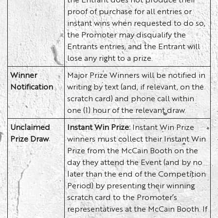
proof of purchase for all entries or
instant wins when requested to do so,
the Promoter may disqualify the
Entrants entries, and the Entrant will
lose any right to a prize.
Winner
Major Prize Winners will be notified in
Notification
writing by text (and, if relevant, on the
scratch card) and phone call within
one (1) hour of the relevant draw.
Unclaimed
Instant Win Prize:
Instant Win Prize
Prize Draw
winners must collect their Instant Win
Prize from the McCain Booth on the
day they attend the Event (and by no
later than the end of the Competition
Period) by presenting their winning
scratch card to the Promoter’s
representatives at the McCain Booth. If