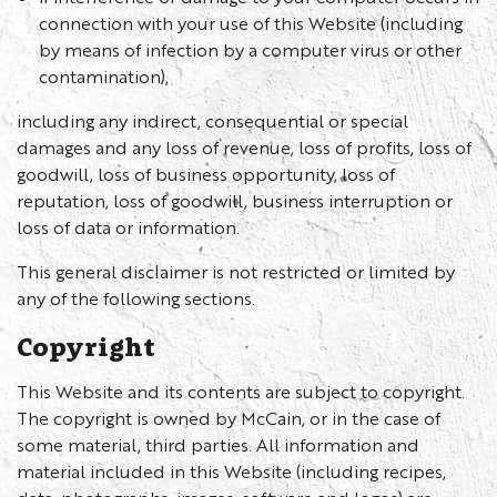
connection with your use of this Website (including
by means of infection by a computer virus or other
contamination),
including any indirect, consequential or special
damages and any loss of revenue, loss of profits, loss of
goodwill, loss of business opportunity, loss of
reputation, loss of goodwill, business interruption or
loss of data or information.
This general disclaimer is not restricted or limited by
any of the following sections.
Copyright
This Website and its contents are subject to copyright.
The copyright is owned by McCain, or in the case of
some material, third parties. All information and
material included in this Website (including recipes,