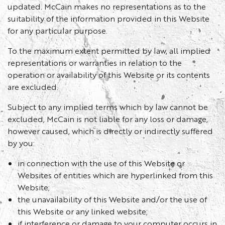
updated. McCain makes no representations as to the
suitability of the information provided in this Website
for any particular purpose.
To the maximum extent permitted by law, all implied
representations or warranties in relation to the
operation or availability of this Website or its contents
are excluded.
Subject to any implied terms which by law cannot be
excluded, McCain is not liable for any loss or damage,
however caused, which is directly or indirectly suffered
by you:
in connection with the use of this Website or
Websites of entities which are hyperlinked from this
Website;
the unavailability of this Website and/or the use of
this Website or any linked website;
if interference or damage to your computer occurs in