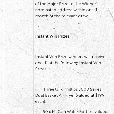
of the Major Prize to the Winner’s
nominated address within one (1)
month of the relevant draw
Instant Win Prizes
Instant Win Prize winners will receive
one (1) of the following Instant Win
Prizes:
· Three (3) x Phillips 3000 Series
Dual Basket Air Fryer (valued at $199
each).
· 50 x McCain Water Bottles (valued