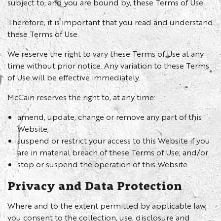
subject to, and you are bound by, these Terms of Use.
Therefore, it is important that you read and understand
these Terms of Use.
We reserve the right to vary these Terms of Use at any
time without prior notice. Any variation to these Terms
of Use will be effective immediately.
McCain reserves the right to, at any time:
amend, update, change or remove any part of this
Website;
suspend or restrict your access to this Website if you
are in material breach of these Terms of Use; and/or
stop or suspend the operation of this Website.
Privacy and Data Protection
Where and to the extent permitted by applicable law,
you consent to the collection, use, disclosure and