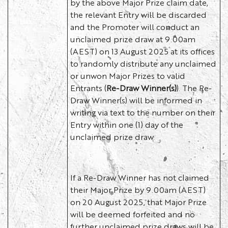
by the above Major Prize claim date,
the relevant Entry will be discarded
and the Promoter will conduct an
unclaimed prize draw at 9.00am
(AEST) on 13 August 2025 at its offices
to randomly distribute any unclaimed
or unwon Major Prizes to valid
Entrants (
Re-Draw Winner(s)
). The Re-
Draw Winner(s) will be informed in
writing via text to the number on their
Entry within one (1) day of the
unclaimed prize draw.
If a Re-Draw Winner has not claimed
their Major Prize by 9.00am (AEST)
on 20 August 2025, that Major Prize
will be deemed forfeited and no
further unclaimed prize draws will be