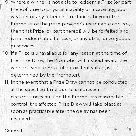
Where a winner is not able to redeem a Prize (or part
thereof) due to physical inability or incapacity, poor
weather or any other circumstances beyond the
Promoter or the prize provider’s reasonable control,
then that Prize (or part thereof) will be forfeited and
is not redeemable for cash, or any other prize, goods
or services.
If a Prize is unavailable for any reason at the time of
the Prize Draw, the Promoter will instead award the
winner a similar Prize of equivalent value (as
determined by the Promoter).
In the event that a Prize Draw cannot be conducted
at the specified time due to unforeseen
circumstances outside the Promoter’s reasonable
control, the affected Prize Draw will take place as
soon as practicable after the delay has been
resolved.
General