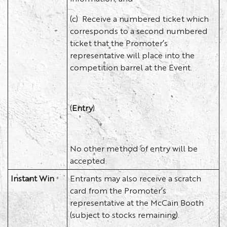
(c) Receive a numbered ticket which
corresponds to a second numbered
ticket that the Promoter’s
representative will place into the
competition barrel at the Event.
(
Entry
)
No other method of entry will be
accepted.
Instant Win
Entrants may also receive a scratch
card from the Promoter’s
representative at the McCain Booth
(subject to stocks remaining).