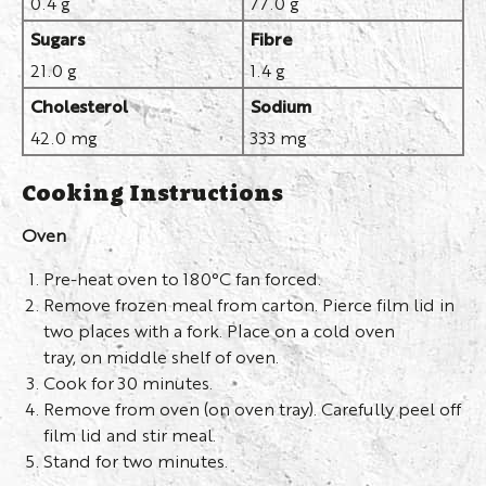
0.4 g
77.0 g
Sugars
Fibre
21.0 g
1.4 g
Cholesterol
Sodium
42.0 mg
333 mg
Cooking Instructions
Oven
Pre-heat oven to 180°C fan forced.
Remove frozen meal from carton. Pierce film lid in
two places with a fork. Place on a cold oven
tray, on middle shelf of oven.
Cook for 30 minutes.
Remove from oven (on oven tray). Carefully peel off
film lid and stir meal.
Stand for two minutes.