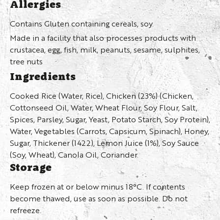
Allergies
Contains Gluten containing cereals, soy.
Made in a facility that also processes products with
crustacea, egg, fish, milk, peanuts, sesame, sulphites,
tree nuts
Ingredients
Cooked Rice (Water, Rice), Chicken (23%) (Chicken,
Cottonseed Oil, Water, Wheat Flour, Soy Flour, Salt,
Spices, Parsley, Sugar, Yeast, Potato Starch, Soy Protein),
Water, Vegetables (Carrots, Capsicum, Spinach), Honey,
Sugar, Thickener (1422), Lemon Juice (1%), Soy Sauce
(Soy, Wheat), Canola Oil, Coriander.
Storage
Keep frozen at or below minus 18°C. If contents
become thawed, use as soon as possible. Do not
refreeze.