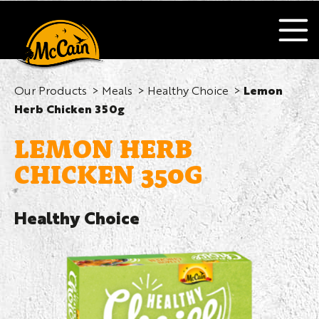
Our Products
Meals
Healthy Choice
Lemon
Herb Chicken 350g
LEMON HERB
CHICKEN 350G
Healthy Choice