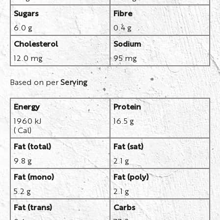
Sugars
Fibre
6.0 g
0.4 g
Cholesterol
Sodium
12.0 mg
95 mg
Based on per
Serving
Energy
Protein
1960 kJ
16.5 g
( Cal)
Fat (total)
Fat (sat)
9.8 g
2.1 g
Fat (mono)
Fat (poly)
5.2 g
2.1 g
Fat (trans)
Carbs