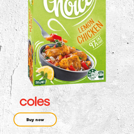
Buy now