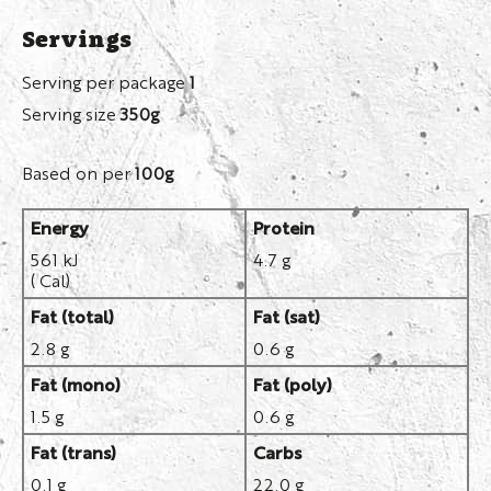
Servings
Serving per package
1
Serving size
350g
Based on per
100g
Energy
Protein
561 kJ
4.7 g
( Cal)
Fat (total)
Fat (sat)
2.8 g
0.6 g
Fat (mono)
Fat (poly)
1.5 g
0.6 g
Fat (trans)
Carbs
0.1 g
22.0 g