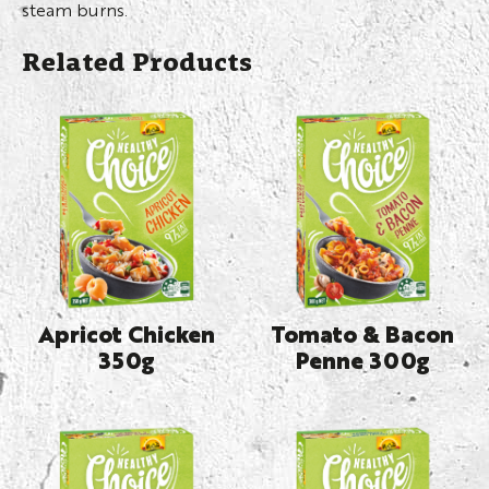
steam burns.
Related Products
Apricot Chicken
Tomato & Bacon
350g
Penne 300g