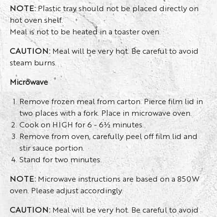
NOTE:
Plastic tray should not be placed directly on
hot oven shelf.
Meal is not to be heated in a toaster oven.
CAUTION:
Meal will be very hot. Be careful to avoid
steam burns.
Microwave
Remove frozen meal from carton. Pierce film lid in
two places with a fork. Place in microwave oven.
Cook on HIGH for 6 - 6½ minutes.
Remove from oven, carefully peel off film lid and
stir sauce portion.
Stand for two minutes.
NOTE:
Microwave instructions are based on a 850W
oven. Please adjust accordingly.
CAUTION:
Meal will be very hot. Be careful to avoid