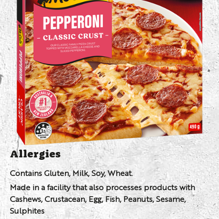
Allergies
Contains Gluten, Milk, Soy, Wheat.
Made in a facility that also processes products with
Cashews, Crustacean, Egg, Fish, Peanuts, Sesame,
Sulphites