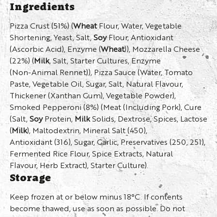
Ingredients
Pizza Crust (51%) (
Wheat
Flour, Water, Vegetable
Shortening, Yeast, Salt,
Soy
Flour, Antioxidant
(Ascorbic Acid), Enzyme (
Wheat
)), Mozzarella Cheese
(22%) (
Milk
, Salt, Starter Cultures, Enzyme
(Non-Animal Rennet)), Pizza Sauce (Water, Tomato
Paste, Vegetable Oil, Sugar, Salt, Natural Flavour,
Thickener (Xanthan Gum), Vegetable Powder),
Smoked Pepperoni (8%) (Meat (Including Pork), Cure
(Salt,
Soy
Protein,
Milk
Solids, Dextrose, Spices, Lactose
(
Milk
), Maltodextrin, Mineral Salt (450),
Antioxidant (316), Sugar, Garlic, Preservatives (250, 251),
Fermented Rice Flour, Spice Extracts, Natural
Flavour, Herb Extract), Starter Culture).
Storage
Keep frozen at or below minus 18°C. If contents
become thawed, use as soon as possible. Do not