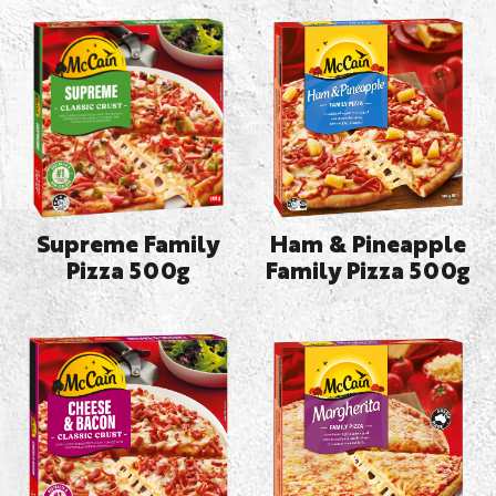
Supreme Family
Ham & Pineapple
Pizza 500g
Family Pizza 500g