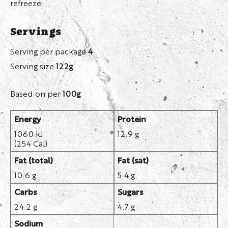
refreeze.
Servings
Serving per package
4
Serving size
122g
Based on per
100g
Energy
Protein
1060 kJ
12.9 g
(254 Cal)
Fat (total)
Fat (sat)
10.6 g
5.4 g
Carbs
Sugars
24.2 g
4.7 g
Sodium