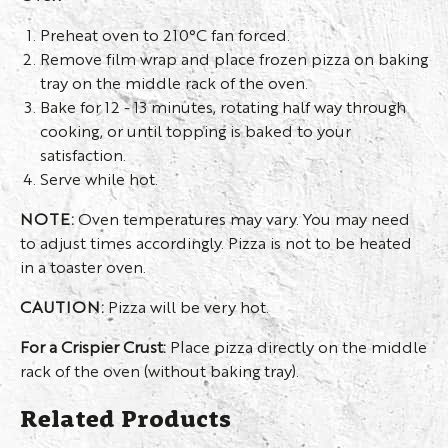
Preheat oven to 210°C fan forced.
Remove film wrap and place frozen pizza on baking
tray on the middle rack of the oven.
Bake for 12 - 13 minutes, rotating half way through
cooking, or until topping is baked to your
satisfaction.
Serve while hot.
NOTE:
Oven temperatures may vary. You may need
to adjust times accordingly. Pizza is not to be heated
in a toaster oven.
CAUTION:
Pizza will be very hot.
For a Crispier Crust:
Place pizza directly on the middle
rack of the oven (without baking tray).
Related Products