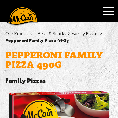
Our Products
Pizza & Snacks
Family Pizzas
Pepperoni Family Pizza 490g
PEPPERONI FAMILY
PIZZA 490G
Family Pizzas