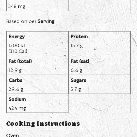
348 mg
Based on per
Serving
Energy
Protein
1300 kJ
15.7 g
(310 Cal)
Fat (total)
Fat (sat)
12.9 g
6.6 g
Carbs
Sugars
29.6 g
5.7 g
Sodium
424 mg
Cooking Instructions
Oven