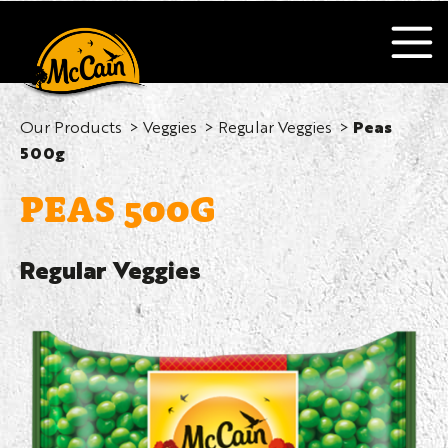
Our Products
Veggies
Regular Veggies
Peas
500g
PEAS 500G
Regular Veggies