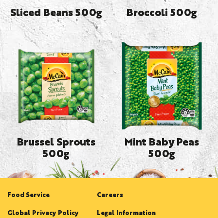
Sliced Beans 500g
Broccoli 500g
Brussel Sprouts
Mint Baby Peas
500g
500g
Food Service
Careers
Global Privacy Policy
Legal Information