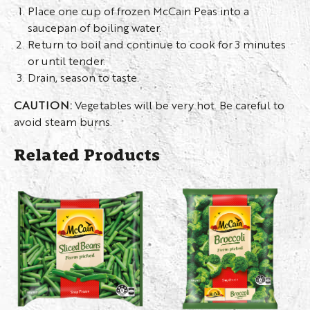
Place one cup of frozen McCain Peas into a
saucepan of boiling water.
Return to boil and continue to cook for 3 minutes
or until tender.
Drain, season to taste.
CAUTION:
Vegetables will be very hot. Be careful to
avoid steam burns.
Related Products