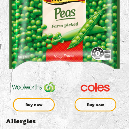
Buy now
Buy now
Allergies