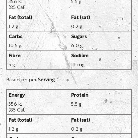
356 kJ
5.5 g
(85 Cal)
Fat (total)
Fat (sat)
1.2 g
0.2 g
Carbs
Sugars
10.5 g
6.0 g
Fibre
Sodium
5 g
12 mg
Based on per
Serving
Energy
Protein
356 kJ
5.5 g
(85 Cal)
Fat (total)
Fat (sat)
1.2 g
0.2 g