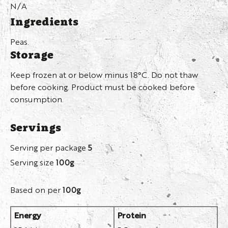
N/A
Ingredients
Peas.
Storage
Keep frozen at or below minus 18°C. Do not thaw
before cooking. Product must be cooked before
consumption.
Servings
Serving per package
5
Serving size
100g
Based on per
100g
Energy
Protein