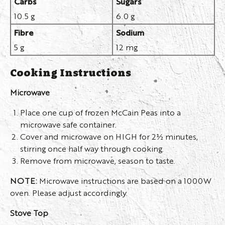
Carbs
Sugars
10.5 g
6.0 g
Fibre
Sodium
5 g
12 mg
Cooking Instructions
Microwave
Place one cup of frozen McCain Peas into a
microwave safe container.
Cover and microwave on HIGH for 2½ minutes,
stirring once half way through cooking.
Remove from microwave, season to taste.
NOTE:
Microwave instructions are based on a 1000W
oven. Please adjust accordingly.
Stove Top