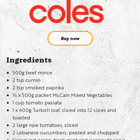
Buy now
Ingredients
500g beef mince
2 tsp cumin
2 tsp smoked paprika
½ x 500g packet McCain Mixed Vegetables
1 cup tomato passata
1 x 400g Turkish loaf, sliced into 12 slices and
toasted
2 large ripe tomatoes, sliced
2 Lebanese cucumbers, peeled and chopped
Sliced red onion, fresh mint and parsley to serve