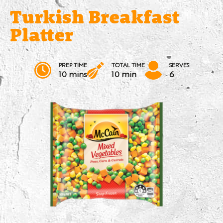
Turkish Breakfast
Platter
PREP TIME
TOTAL TIME
SERVES
10 mins
10 min
6