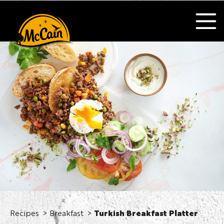
Recipes
Breakfast
Turkish Breakfast Platter