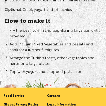
Optional:
Greek yogurt and pistachios
How to make it
Fry the beef, cumin and paprika in a large pan until
browned
Add McCain Mixed Vegetables and passata and
cook for a further 5 minutes.
Arrange the Turkish toasts, other vegetables and
herbs on a large platter.
Top with yogurt and chopped pistachios.
Food Service
Careers
Global Privacy Policy
Legal Information