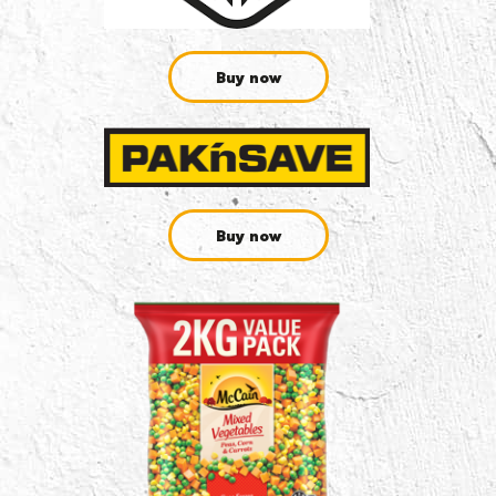
Buy now
Buy now