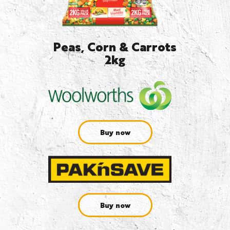
Peas, Corn & Carrots
2kg
Buy now
Buy now