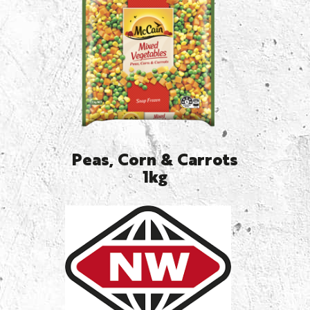
Peas, Corn & Carrots
1kg