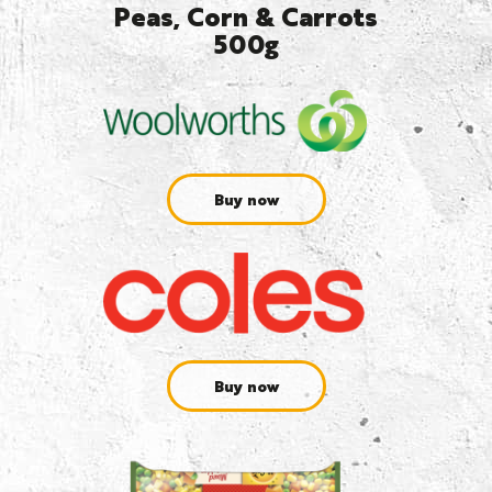
Peas, Corn & Carrots
500g
Buy now
Buy now