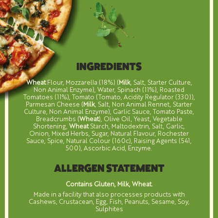
INGREDIENTS
Wheat
Flour, Mozzarella (18%) (
Milk
, Salt, Starter Culture,
Non Animal Enzyme), Water, Spinach (11%), Roasted
Tomatoes (11%), Tomato (Tomato, Acidity Regulator (330)),
Parmesan Cheese (
Milk
, Salt, Non Animal Rennet, Starter
Culture, Non Animal Enzyme), Garlic Sauce, Tomato Paste,
Breadcrumbs (
Wheat
), Olive Oil, Yeast, Vegetable
Shortening,
Wheat
Starch, Maltodextrin, Salt, Garlic,
Onion, Mixed Herbs, Sugar, Natural Flavour, Rochester
Sauce, Spice, Natural Colour (160c), Raising Agents (541,
500), Ascorbic Acid, Enzyme.
ALLERGEN STATEMENT
Contains Gluten, Milk, Wheat.
Made in a facility that also processes products with
Cashews, Crustacean, Egg, Fish, Peanuts, Sesame, Soy,
Sulphites