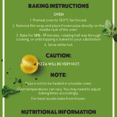
BAKING INSTRUCTIONS
OVEN
1. Preheat oven to 180°C fan forced.
2. Remove film wrap and place frozen pizza directly on the
middle rack of the oven.
3. Bake for
16½ - 17
minutes, rotating half way through
cooking, or until topping is baked to your satisfaction.
4. Serve while hot.
CAUTION:
PIZZA WILL BE VERY HOT.
NOTE:
Pizza is not to be heated in a toaster oven.
Oven temperatures can vary. You may need to adjust
baking times accordingly.
For best results bake from frozen.
NUTRITIONAL INFORMATION