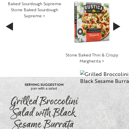
Stone Baked Sourdough
Supreme >
h
Stone Baked Thin & Crispy
St
Margherita >
S
SERVING SUGGESTION
pair with a salad
Grilled Broccolini
Salad with Black
Sesame Burrata