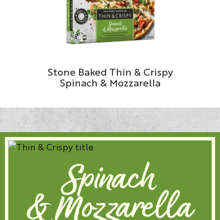
Stone Baked Thin & Crispy
Spinach & Mozzarella