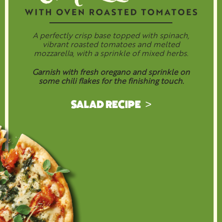
A perfectly crisp base topped with spinach,
vibrant roasted tomatoes and melted
mozzarella, with a sprinkle of mixed herbs.
Garnish with fresh oregano and sprinkle on
some chili flakes for the finishing touch.
SALAD RECIPE >