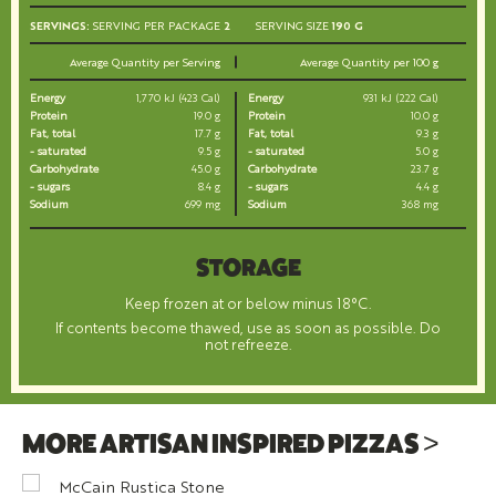
SERVINGS:
SERVING PER PACKAGE
2
SERVING SIZE
190 G
Average Quantity per Serving
Average Quantity per 100 g
Energy
1,770 kJ (423 Cal)
Energy
931 kJ (222 Cal)
Protein
19.0 g
Protein
10.0 g
Fat, total
17.7 g
Fat, total
9.3 g
- saturated
9.5 g
- saturated
5.0 g
Carbohydrate
45.0 g
Carbohydrate
23.7 g
- sugars
8.4 g
- sugars
4.4 g
Sodium
699 mg
Sodium
368 mg
STORAGE
Keep frozen at or below minus 18°C.
If contents become thawed, use as soon as possible. Do
not refreeze.
MORE ARTISAN INSPIRED PIZZAS >