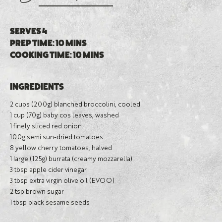
SERVES 4
PREP TIME: 10 MINS
COOKING TIME: 10 MINS
INGREDIENTS
2 cups (200g) blanched broccolini, cooled
1 cup (70g) baby cos leaves, washed
1 finely sliced red onion
100g semi sun-dried tomatoes
8 yellow cherry tomatoes, halved
1 large (125g) burrata (creamy mozzarella)
3 tbsp apple cider vinegar
3 tbsp extra virgin olive oil (EVOO)
2 tsp brown sugar
1 tbsp black sesame seeds