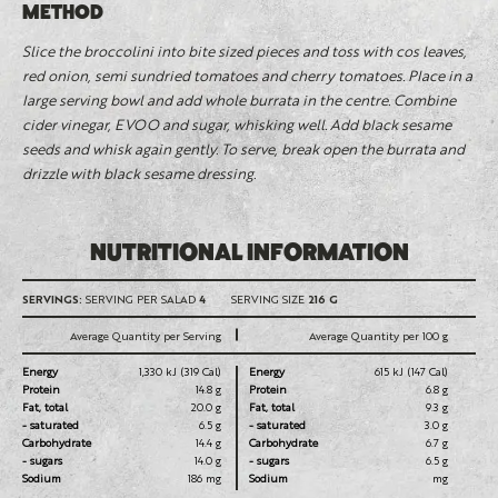
METHOD
Slice the broccolini into bite sized pieces and toss with cos leaves,
red onion, semi sundried tomatoes and cherry tomatoes. Place in a
large serving bowl and add whole burrata in the centre. Combine
cider vinegar, EVOO and sugar, whisking well. Add black sesame
seeds and whisk again gently. To serve, break open the burrata and
drizzle with black sesame dressing.
NUTRITIONAL INFORMATION
SERVINGS:
SERVING PER SALAD
4
SERVING SIZE
216 G
Average Quantity per Serving
Average Quantity per 100 g
Energy
1,330 kJ (319 Cal)
Energy
615 kJ (147 Cal)
Protein
14.8 g
Protein
6.8 g
Fat, total
20.0 g
Fat, total
9.3 g
- saturated
6.5 g
- saturated
3.0 g
Carbohydrate
14.4 g
Carbohydrate
6.7 g
- sugars
14.0 g
- sugars
6.5 g
Sodium
186 mg
Sodium
mg