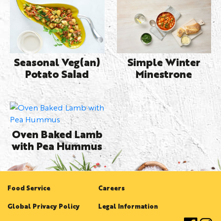
Seasonal Veg(an)
Simple Winter
Potato Salad
Minestrone
Oven Baked Lamb
with Pea Hummus
Food Service
Careers
Global Privacy Policy
Legal Information