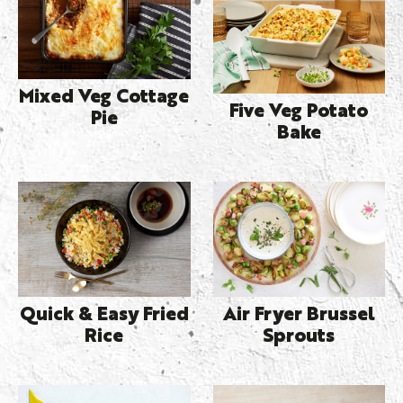
Mixed Veg Cottage
Five Veg Potato
Pie
Bake
Quick & Easy Fried
Air Fryer Brussel
Rice
Sprouts