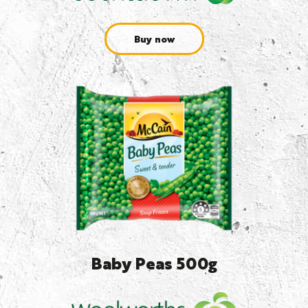
Buy now
Baby Peas 500g