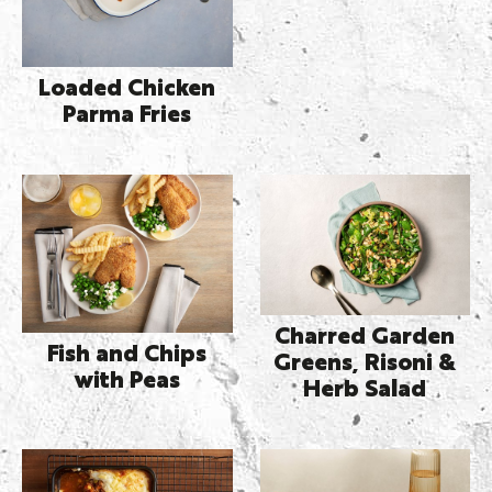
Loaded Chicken
Parma Fries
Charred Garden
Fish and Chips
Greens, Risoni &
with Peas
Herb Salad