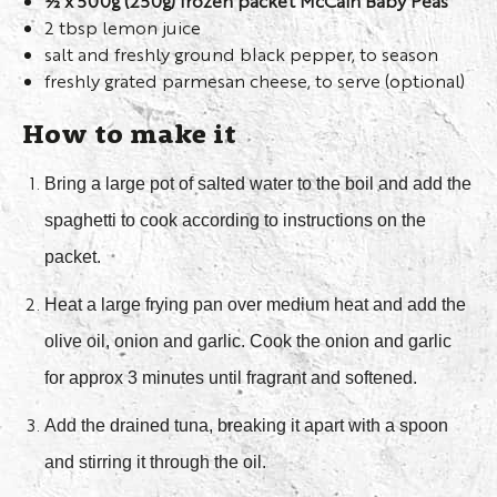
½ x 500g (250g) frozen packet McCain Baby Peas
2 tbsp lemon juice
salt and freshly ground black pepper, to season
freshly grated parmesan cheese, to serve (optional)
How to make it
Bring a large pot of salted water to the boil and add the
spaghetti to cook according to instructions on the
packet.
Heat a large frying pan over medium heat and add the
olive oil, onion and garlic. Cook the onion and garlic
for approx 3 minutes until fragrant and softened.
Add the drained tuna, breaking it apart with a spoon
and stirring it through the oil.