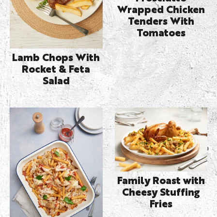
Wrapped Chicken
Tenders With
Tomatoes
Lamb Chops With
Rocket & Feta
Salad
Family Roast with
Cheesy Stuffing
Fries