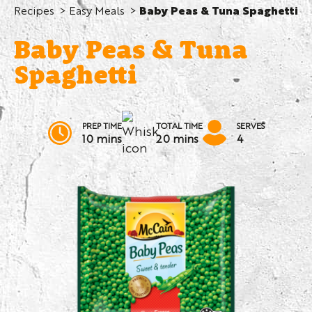
Recipes
Easy Meals
Baby Peas & Tuna Spaghetti
Baby Peas & Tuna
Spaghetti
PREP TIME
TOTAL TIME
SERVES
10 mins
20 mins
4