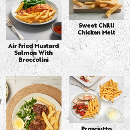
Sweet Chilli
Chicken Melt
Air Fried Mustard
Salmon With
Broccolini
Prosciutto