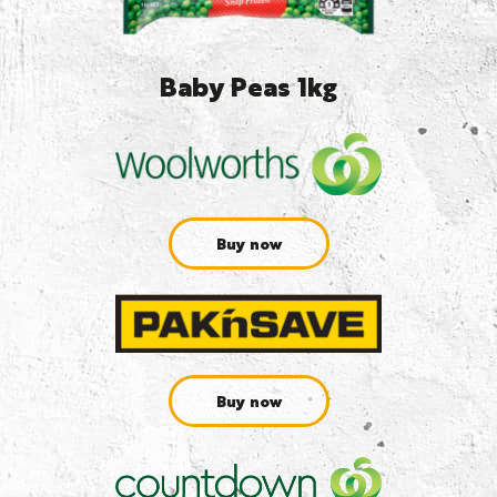
Baby Peas 1kg
Buy now
Buy now