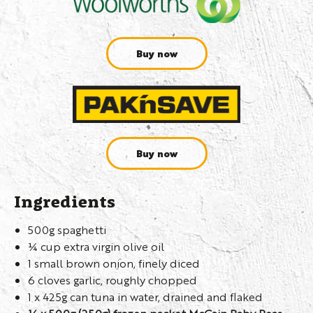
Buy now
Buy now
Ingredients
500g spaghetti
¼ cup extra virgin olive oil
1 small brown onion, finely diced
6 cloves garlic, roughly chopped
1 x 425g can tuna in water, drained and flaked