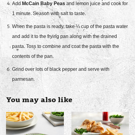
Add
McCain Baby Peas
and lemon juice and cook for
1 minute. Season with salt to taste.
When the pasta is ready, take ¼ cup of the pasta water
and add it to the frying pan along with the drained
pasta. Toss to combine and coat the pasta with the
contents of the pan.
Grind over lots of black pepper and serve with
parmesan.
You may also like