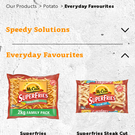
Our Products
Potato
Everyday Favourites
Speedy Solutions
Everyday Favourites
Superfries
Superfries Steak Cut