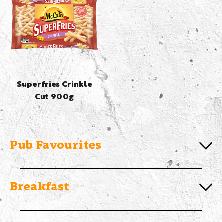
Superfries Crinkle
Cut 900g
Pub Favourites
Breakfast