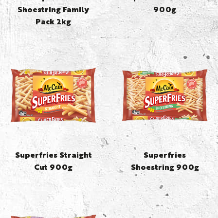
Shoestring Family
900g
Pack 2kg
Superfries Straight
Superfries
Cut 900g
Shoestring 900g