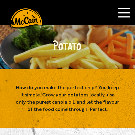
POTATO
How do you make the perfect chip? You keep
it simple. Grow your potatoes locally, use
only the purest canola oil, and let the flavour
of the food come through. Perfect.